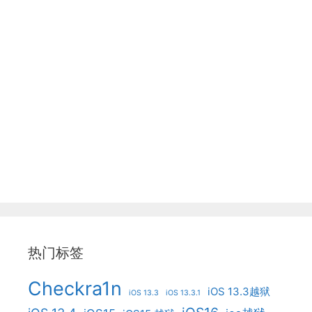
热门标签
Checkra1n
iOS 13.3越狱
iOS 13.3
iOS 13.3.1